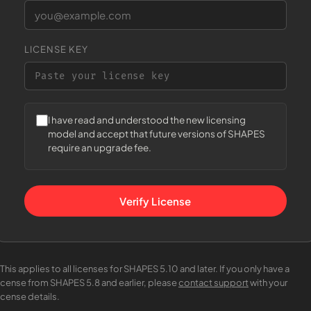
LICENSE KEY
I have read and understood the new licensing
model and accept that future versions of SHAPES
require an upgrade fee.
Verify License
This applies to all licenses for SHAPES 5.10 and later. If you only have a
license from SHAPES 5.8 and earlier, please
contact support
with your
icense details.