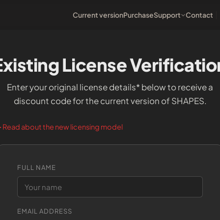
Current version
Purchase
Support
Contact
Existing License Verificatio
Enter your original license details* below to receive a
discount code for the current version of SHAPES.
Read about the new licensing model
►
FULL NAME
EMAIL ADDRESS