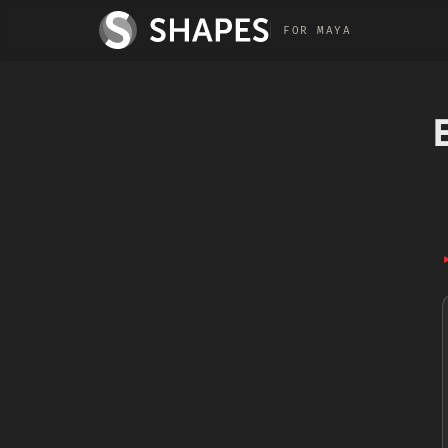
FOR MAYA