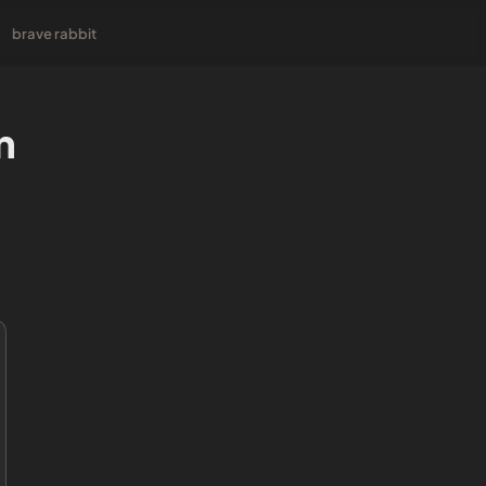
brave rabbit
n